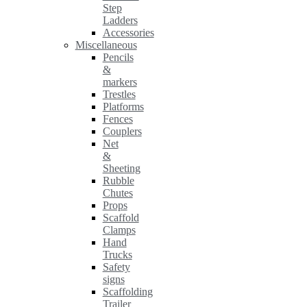
Step
Ladders
Accessories
Miscellaneous
Pencils
&
markers
Trestles
Platforms
Fences
Couplers
Net
&
Sheeting
Rubble
Chutes
Props
Scaffold
Clamps
Hand
Trucks
Safety
signs
Scaffolding
Trailer