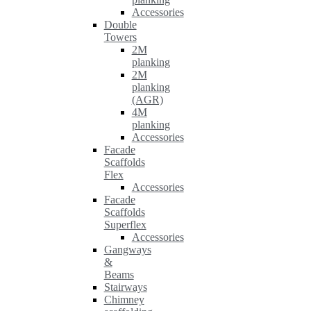
Accessories
Double
Towers
2M
planking
2M
planking
(AGR)
4M
planking
Accessories
Facade
Scaffolds
Flex
Accessories
Facade
Scaffolds
Superflex
Accessories
Gangways
&
Beams
Stairways
Chimney