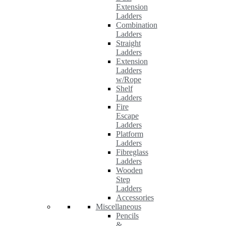
Extension
Ladders
Combination
Ladders
Straight
Ladders
Extension
Ladders
w/Rope
Shelf
Ladders
Fire
Escape
Ladders
Platform
Ladders
Fibreglass
Ladders
Wooden
Step
Ladders
Accessories
Miscellaneous
Pencils
&