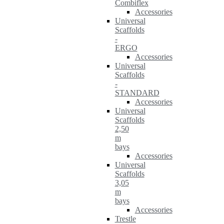
Combiflex
Accessories
Universal
Scaffolds
-
ERGO
Accessories
Universal
Scaffolds
-
STANDARD
Accessories
Universal
Scaffolds
2,50
m
bays
Accessories
Universal
Scaffolds
3,05
m
bays
Accessories
Trestle