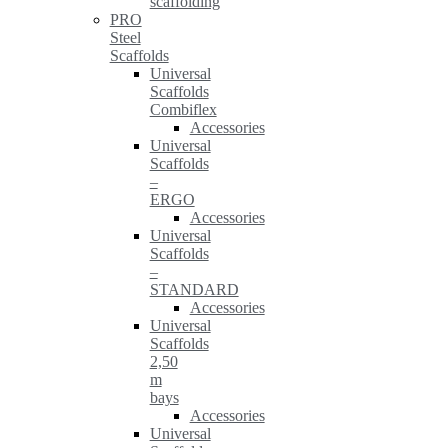
scaffolding
PRO
Steel
Scaffolds
Universal
Scaffolds
Combiflex
Accessories
Universal
Scaffolds
–
ERGO
Accessories
Universal
Scaffolds
–
STANDARD
Accessories
Universal
Scaffolds
2,50
m
bays
Accessories
Universal