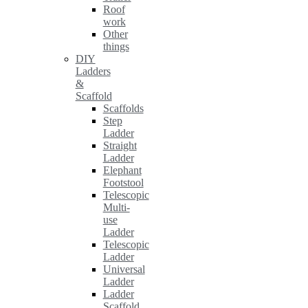
Roof
work
Other
things
DIY
Ladders
&
Scaffold
Scaffolds
Step
Ladder
Straight
Ladder
Elephant
Footstool
Telescopic
Multi-
use
Ladder
Telescopic
Ladder
Universal
Ladder
Ladder
Scaffold