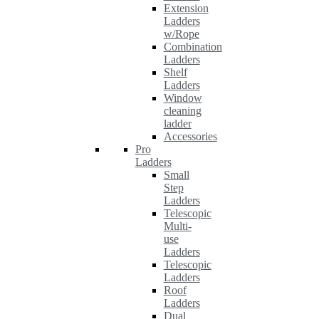
Extension
Ladders
w/Rope
Combination
Ladders
Shelf
Ladders
Window
cleaning
ladder
Accessories
Pro
Ladders
Small
Step
Ladders
Telescopic
Multi-
use
Ladders
Telescopic
Ladders
Roof
Ladders
Dual