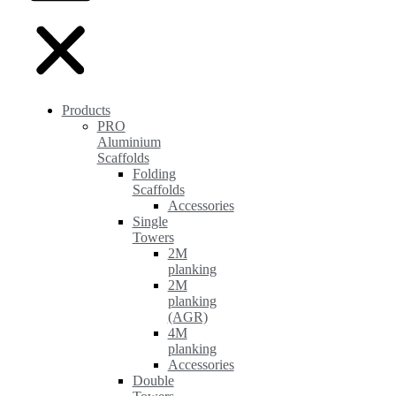
Products
PRO
Aluminium
Scaffolds
Folding
Scaffolds
Accessories
Single
Towers
2M
planking
2M
planking
(AGR)
4M
planking
Accessories
Double