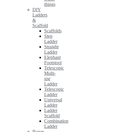
things
DIY
Ladders
&
Scaffold
Scaffolds
Step
Ladder
Straight
Ladder
Elephant
Footstool
Telescopic
Multi-
use
Ladder
Telescopic
Ladder
Universal
Ladder
Ladder
Scaffold
Combination
Ladder
Boxes