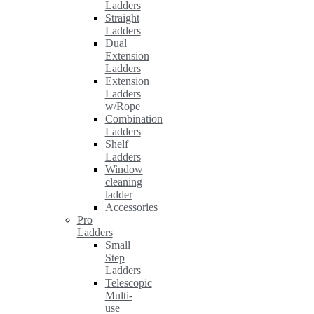
Ladders
Straight
Ladders
Dual
Extension
Ladders
Extension
Ladders
w/Rope
Combination
Ladders
Shelf
Ladders
Window
cleaning
ladder
Accessories
Pro
Ladders
Small
Step
Ladders
Telescopic
Multi-
use