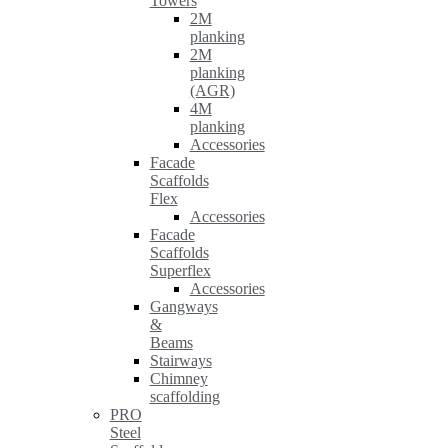
Towers
2M
planking
2M
planking
(AGR)
4M
planking
Accessories
Facade
Scaffolds
Flex
Accessories
Facade
Scaffolds
Superflex
Accessories
Gangways
&
Beams
Stairways
Chimney
scaffolding
PRO
Steel