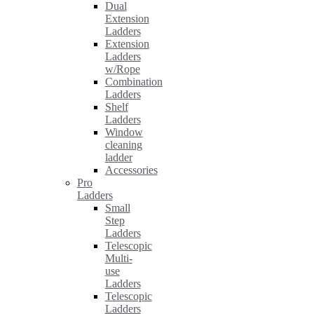
Dual
Extension
Ladders
Extension
Ladders
w/Rope
Combination
Ladders
Shelf
Ladders
Window
cleaning
ladder
Accessories
Pro
Ladders
Small
Step
Ladders
Telescopic
Multi-
use
Ladders
Telescopic
Ladders