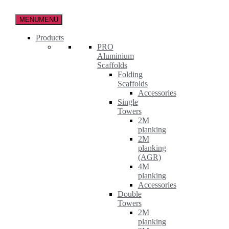
Skip
to
MENU
MENU
the
content
Products
PRO
Aluminium
Scaffolds
Folding
Scaffolds
Accessories
Single
Towers
2M
planking
2M
planking
(AGR)
4M
planking
Accessories
Double
Towers
2M
planking