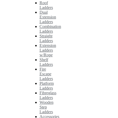
Roof
Ladders
Dual
Extension
Ladders
Combination
Ladders
Straight
Ladders
Extension
Ladders
w/Rope
Shelf
Ladders
Fire
Escape
Ladders
Platform
Ladders
Fibreglass
Ladders
Wooden
Step
Ladders
Accessories