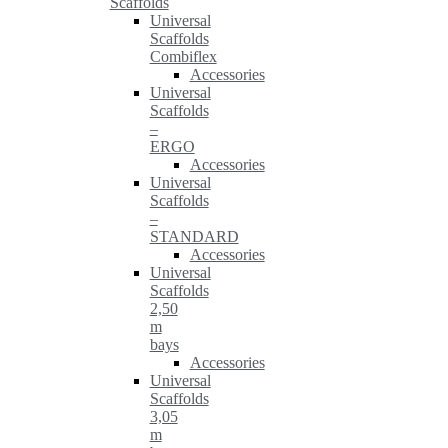
Scaffolds
Universal
Scaffolds
Combiflex
Accessories
Universal
Scaffolds
–
ERGO
Accessories
Universal
Scaffolds
–
STANDARD
Accessories
Universal
Scaffolds
2,50
m
bays
Accessories
Universal
Scaffolds
3,05
m