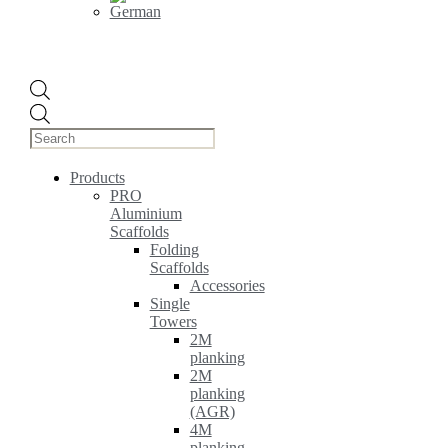
Products
search
Products
PRO
Aluminium
Scaffolds
Folding
Scaffolds
Accessories
Single
Towers
2M
planking
2M
planking
(AGR)
4M
planking