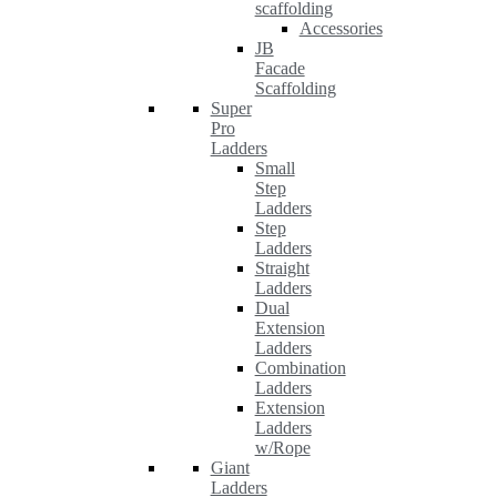
scaffolding
Accessories
JB
Facade
Scaffolding
Super
Pro
Ladders
Small
Step
Ladders
Step
Ladders
Straight
Ladders
Dual
Extension
Ladders
Combination
Ladders
Extension
Ladders
w/Rope
Giant
Ladders