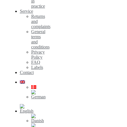
in
practice
Service
Returns
and
complaints
General
terms
and
conditions
Privacy
Policy
FAQ
Labels
Contact