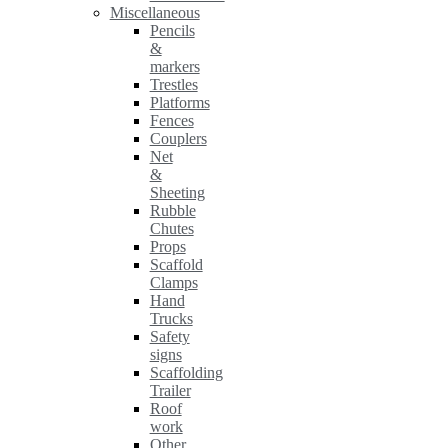
Miscellaneous
Pencils
&
markers
Trestles
Platforms
Fences
Couplers
Net
&
Sheeting
Rubble
Chutes
Props
Scaffold
Clamps
Hand
Trucks
Safety
signs
Scaffolding
Trailer
Roof
work
Other