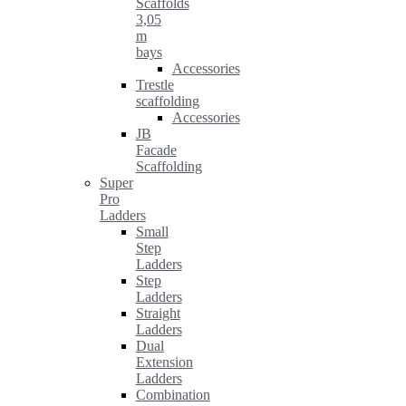
Scaffolds
3,05
m
bays
Accessories
Trestle
scaffolding
Accessories
JB
Facade
Scaffolding
Super
Pro
Ladders
Small
Step
Ladders
Step
Ladders
Straight
Ladders
Dual
Extension
Ladders
Combination