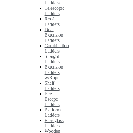
Ladders
Telescopic
Ladders
Roof
Ladders
Dual
Extension
Ladders
Combination
Ladders
Straight
Ladders
Extension
Ladders
w/Rope
Shelf
Ladders
Fire
Escape
Ladders
Platform
Ladders
Fibreglass
Ladders
Wooden