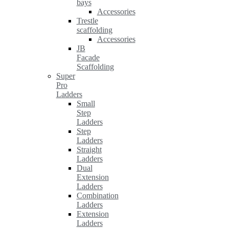
bays
Accessories
Trestle
scaffolding
Accessories
JB
Facade
Scaffolding
Super
Pro
Ladders
Small
Step
Ladders
Step
Ladders
Straight
Ladders
Dual
Extension
Ladders
Combination
Ladders
Extension
Ladders