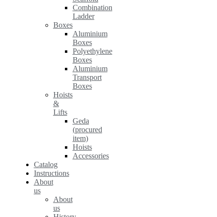
Combination
Ladder
Boxes
Aluminium
Boxes
Polyethylene
Boxes
Aluminium
Transport
Boxes
Hoists
&
Lifts
Geda
(procured
item)
Hoists
Accessories
Catalog
Instructions
About
us
About
us
History