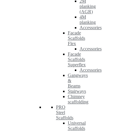
2M
planking
(AGR)
4M
planking
Accessories
Facade
Scaffolds
Flex
Accessories
Facade
Scaffolds
Superflex
Accessories
Gangways
&
Beams
Stairways
Chimney
scaffolding
PRO
Steel
Scaffolds
Universal
Scaffolds