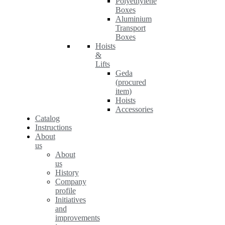
Polyethylene
Boxes
Aluminium
Transport
Boxes
Hoists
&
Lifts
Geda
(procured
item)
Hoists
Accessories
Catalog
Instructions
About
us
About
us
History
Company
profile
Initiatives
and
improvements