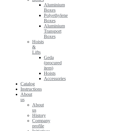
Aluminium
Boxes
Polyethylene
Boxes
Aluminium
Transport
Boxes
Hoists
&
Lifts
Geda
(procured
item)
Hoists
Accessories
Catalog
Instructions
About
us
About
us
History
Company
profile