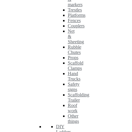
markers
Trestles
Platforms
Fences
Couplers
Net
&
Sheeting
Rubble
Chutes
Props
Scaffold
Clamps
Hand
Trucks
Safety
signs
Scaffolding
Trailer
Roof
work
Other
things
DIY
Ladders