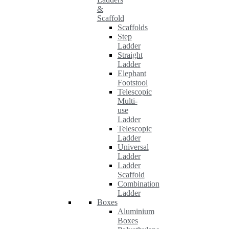
&
Scaffold
Scaffolds
Step
Ladder
Straight
Ladder
Elephant
Footstool
Telescopic
Multi-
use
Ladder
Telescopic
Ladder
Universal
Ladder
Ladder
Scaffold
Combination
Ladder
Boxes
Aluminium
Boxes