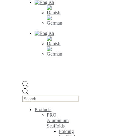
Products
search
Products
PRO
Aluminium
Scaffolds
Folding