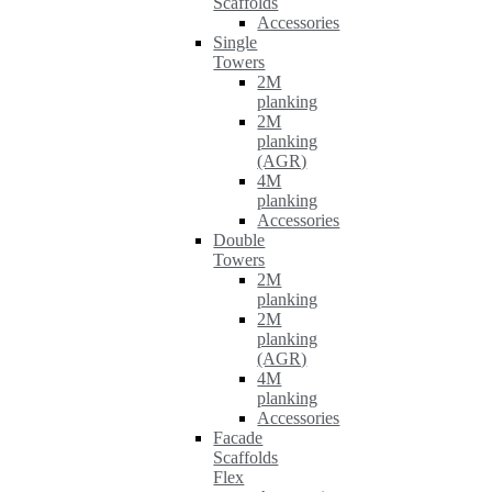
Scaffolds
Accessories
Single
Towers
2M
planking
2M
planking
(AGR)
4M
planking
Accessories
Double
Towers
2M
planking
2M
planking
(AGR)
4M
planking
Accessories
Facade
Scaffolds
Flex