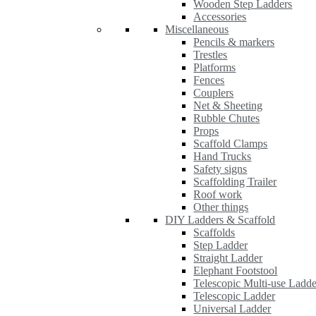
Wooden Step Ladders
Accessories
Miscellaneous
Pencils & markers
Trestles
Platforms
Fences
Couplers
Net & Sheeting
Rubble Chutes
Props
Scaffold Clamps
Hand Trucks
Safety signs
Scaffolding Trailer
Roof work
Other things
DIY Ladders & Scaffold
Scaffolds
Step Ladder
Straight Ladder
Elephant Footstool
Telescopic Multi-use Ladde
Telescopic Ladder
Universal Ladder