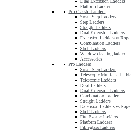
Dual Extension Ladders
Platform Ladder
Pro Classic Ladders
Small Step Ladders
Step Ladders
Straight Ladders
Dual Extension Ladders
Extension Ladders w/Rope
Combination Ladders
Shelf Ladders
Window cleaning ladder
Accessories
Pro Ladders
Small Step Ladders
Telescopic Multi-use Ladde
Telescopic Ladders
Roof Ladders
Dual Extension Ladders
Combination Ladders
Straight Ladders
Extension Ladders w/Rope
Shelf Ladders
Fire Escape Ladders
Platform Ladders
Fibreglass Ladders