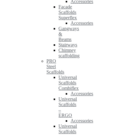
Accessories
Facade
Scaffolds
Superflex
Accessories
Gangways
&
Beams
Stairways
Chimney
scaffolding
PRO
Steel
Scaffolds
Universal
Scaffolds
Combiflex
Accessories
Universal
Scaffolds
–
ERGO
Accessories
Universal
Scaffolds