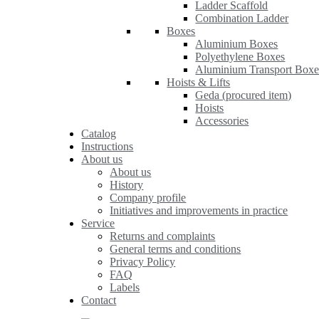
Ladder Scaffold
Combination Ladder
Boxes
Aluminium Boxes
Polyethylene Boxes
Aluminium Transport Boxe
Hoists & Lifts
Geda (procured item)
Hoists
Accessories
Catalog
Instructions
About us
About us
History
Company profile
Initiatives and improvements in practice
Service
Returns and complaints
General terms and conditions
Privacy Policy
FAQ
Labels
Contact