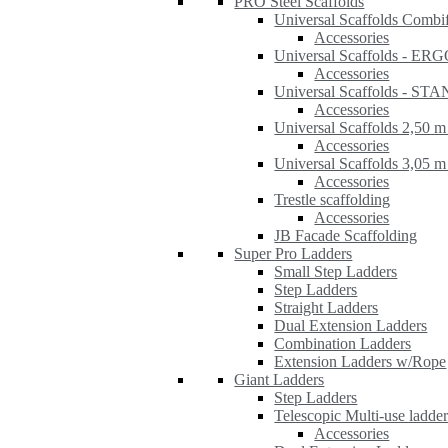
PRO Steel Scaffolds
Universal Scaffolds Combi
Accessories
Universal Scaffolds - ER
Accessories
Universal Scaffolds - S
Accessories
Universal Scaffolds 2,50 m
Accessories
Universal Scaffolds 3,05 m
Accessories
Trestle scaffolding
Accessories
JB Facade Scaffolding
Super Pro Ladders
Small Step Ladders
Step Ladders
Straight Ladders
Dual Extension Ladders
Combination Ladders
Extension Ladders w/Rope
Giant Ladders
Step Ladders
Telescopic Multi-use ladde
Accessories