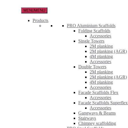
Skip
to
MENU
MENU
the
content
Products
PRO Aluminium Scaffolds
Folding Scaffolds
Accessories
Single Towers
2M planking
2M planking (AGR)
4M planking
Accessories
Double Towers
2M planking
2M planking (AGR)
4M planking
Accessories
Facade Scaffolds Flex
Accessories
Facade Scaffolds Superflex
Accessories
Gangways & Beams
Stairways
Chimney scaffolding