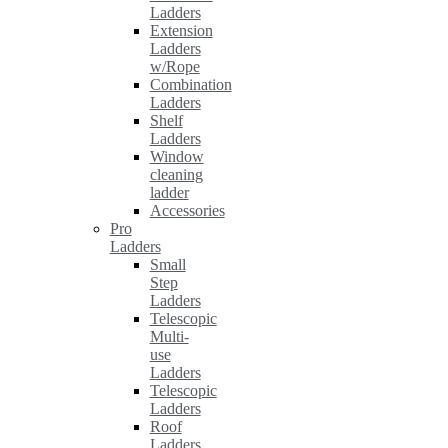
Ladders
Extension
Ladders
w/Rope
Combination
Ladders
Shelf
Ladders
Window
cleaning
ladder
Accessories
Pro
Ladders
Small
Step
Ladders
Telescopic
Multi-
use
Ladders
Telescopic
Ladders
Roof
Ladders