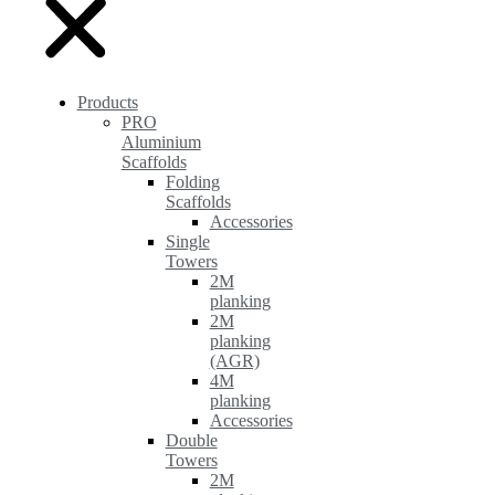
Products
PRO
Aluminium
Scaffolds
Folding
Scaffolds
Accessories
Single
Towers
2M
planking
2M
planking
(AGR)
4M
planking
Accessories
Double
Towers
2M