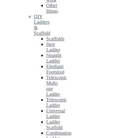
Other
things
DIY
Ladders
&
Scaffold
Scaffolds
Step
Ladder
Straight
Ladder
Elephant
Footstool
Telescopic
Multi-
use
Ladder
Telescopic
Ladder
Universal
Ladder
Ladder
Scaffold
Combination