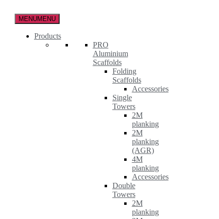
Skip
to
MENU
MENU
the
content
Products
PRO
Aluminium
Scaffolds
Folding
Scaffolds
Accessories
Single
Towers
2M
planking
2M
planking
(AGR)
4M
planking
Accessories
Double
Towers
2M
planking