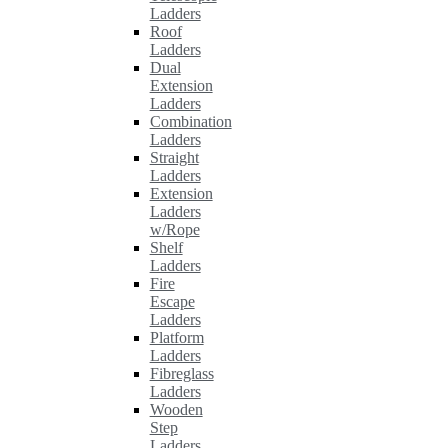
Ladders
Roof
Ladders
Dual
Extension
Ladders
Combination
Ladders
Straight
Ladders
Extension
Ladders
w/Rope
Shelf
Ladders
Fire
Escape
Ladders
Platform
Ladders
Fibreglass
Ladders
Wooden
Step
Ladders