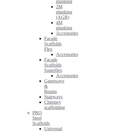
planking
2M
planking
(AGR)
4M
planking
Accessories
Facade
Scaffolds
Flex
Accessories
Facade
Scaffolds
Superflex
Accessories
Gangways
&
Beams
Stairways
Chimney
scaffolding
PRO
Steel
Scaffolds
Universal