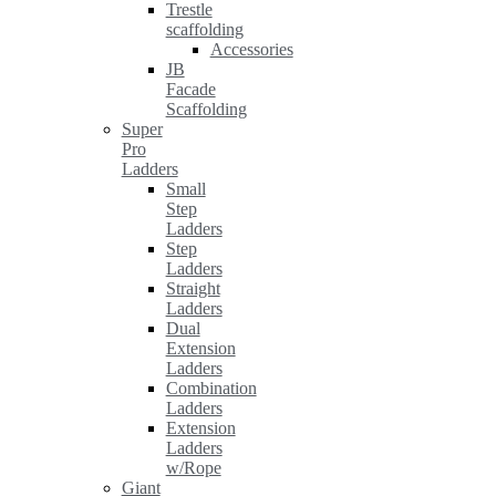
Trestle
scaffolding
Accessories
JB
Facade
Scaffolding
Super
Pro
Ladders
Small
Step
Ladders
Step
Ladders
Straight
Ladders
Dual
Extension
Ladders
Combination
Ladders
Extension
Ladders
w/Rope
Giant