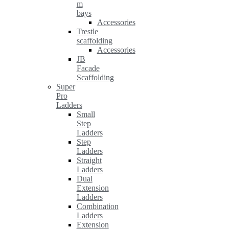
m
bays
Accessories
Trestle
scaffolding
Accessories
JB
Facade
Scaffolding
Super
Pro
Ladders
Small
Step
Ladders
Step
Ladders
Straight
Ladders
Dual
Extension
Ladders
Combination
Ladders
Extension