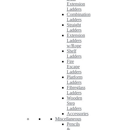
Extension
Ladders
Combination
Ladders
Straight
Ladders
Extension
Ladders
w/Rope
Shelf
Ladders
Fire
Escape
Ladders
Platform
Ladders
Fibreglass
Ladders
Wooden
Step
Ladders
Accessories
Miscellaneous
Pencils
&