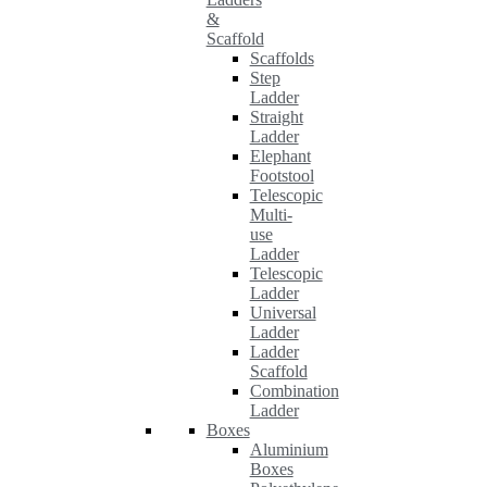
&
Scaffold
Scaffolds
Step
Ladder
Straight
Ladder
Elephant
Footstool
Telescopic
Multi-
use
Ladder
Telescopic
Ladder
Universal
Ladder
Ladder
Scaffold
Combination
Ladder
Boxes
Aluminium
Boxes