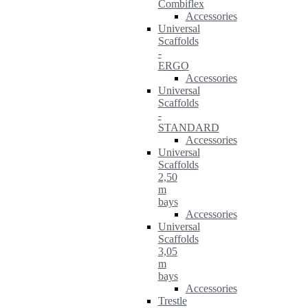
Combiflex
Accessories
Universal
Scaffolds
-
ERGO
Accessories
Universal
Scaffolds
-
STANDARD
Accessories
Universal
Scaffolds
2,50
m
bays
Accessories
Universal
Scaffolds
3,05
m
bays
Accessories
Trestle