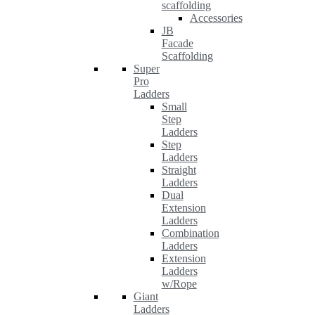
scaffolding
Accessories
JB
Facade
Scaffolding
Super
Pro
Ladders
Small
Step
Ladders
Step
Ladders
Straight
Ladders
Dual
Extension
Ladders
Combination
Ladders
Extension
Ladders
w/Rope
Giant
Ladders