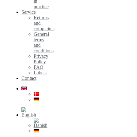
in
practice
Service
Returns
and
complaints
General
terms
and
conditions
Privacy
Policy
FAQ
Labels
Contact