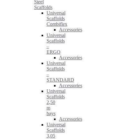
Steel
Scaffolds
Universal
Scaffolds
Combiflex
Accessories
Universal
Scaffolds
–
ERGO
Accessories
Universal
Scaffolds
–
STANDARD
Accessories
Universal
Scaffolds
2,50
m
bays
Accessories
Universal
Scaffolds
3,05