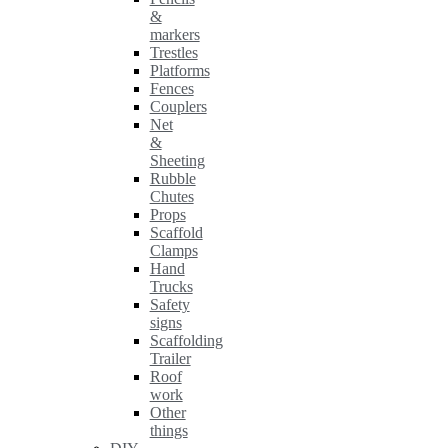
&
markers
Trestles
Platforms
Fences
Couplers
Net
&
Sheeting
Rubble
Chutes
Props
Scaffold
Clamps
Hand
Trucks
Safety
signs
Scaffolding
Trailer
Roof
work
Other
things