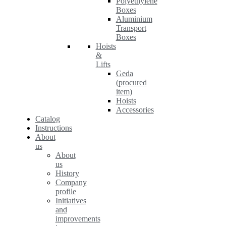
Polyethylene
Boxes
Aluminium
Transport
Boxes
Hoists
&
Lifts
Geda
(procured
item)
Hoists
Accessories
Catalog
Instructions
About
us
About
us
History
Company
profile
Initiatives
and
improvements