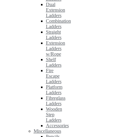
Dual
Extension
Ladders
Combination
Ladders
Straight
Ladders
Extension
Ladders
w/Rope
Shelf
Ladders
Fire
Escape
Ladders
Platform
Ladders
Fibreglass
Ladders
Wooden
Step
Ladders
Accessories
Miscellaneous
Pencils