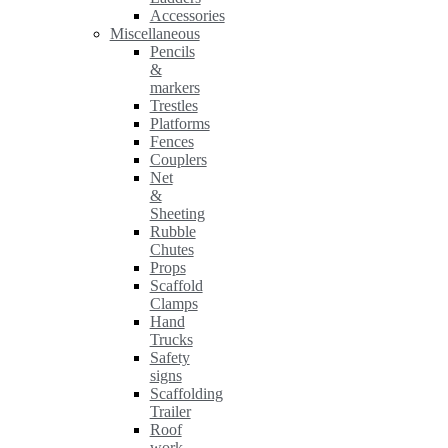
Accessories
Miscellaneous
Pencils
&
markers
Trestles
Platforms
Fences
Couplers
Net
&
Sheeting
Rubble
Chutes
Props
Scaffold
Clamps
Hand
Trucks
Safety
signs
Scaffolding
Trailer
Roof
work