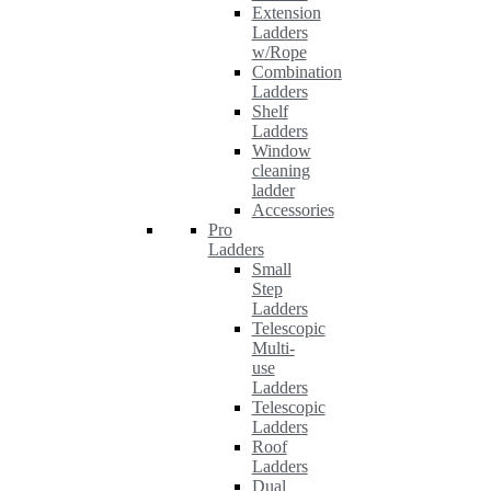
Extension
Ladders
w/Rope
Combination
Ladders
Shelf
Ladders
Window
cleaning
ladder
Accessories
Pro
Ladders
Small
Step
Ladders
Telescopic
Multi-
use
Ladders
Telescopic
Ladders
Roof
Ladders
Dual