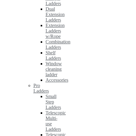
Ladders
Dual
Extension
Ladders
Extension
Ladders
w/Rope
Combination
Ladders
Shelf
Ladders
Window
cleaning
ladder
Accessories
Pro
Ladders
Small
Step
Ladders
Telescopic
Multi-
use
Ladders
Telescopic