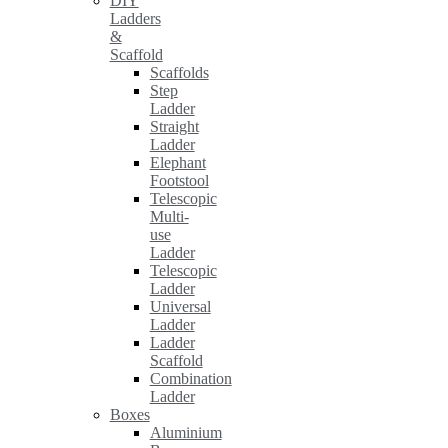
DIY
Ladders
&
Scaffold
Scaffolds
Step
Ladder
Straight
Ladder
Elephant
Footstool
Telescopic
Multi-
use
Ladder
Telescopic
Ladder
Universal
Ladder
Ladder
Scaffold
Combination
Ladder
Boxes
Aluminium