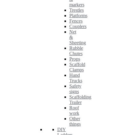
markers
Trestles
Platforms
Fences
Couplers
Net
&
Sheeting
Rubble
Chutes
Props
Scaffold
Clamps
Hand
Trucks
Safety
signs
Scaffolding
Trailer
Roof
work
Other
things
DIY
Ladders