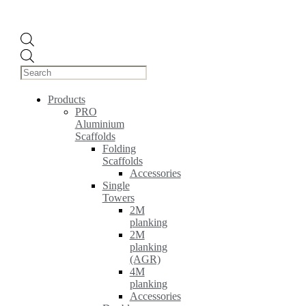
Products
search
Products
PRO
Aluminium
Scaffolds
Folding
Scaffolds
Accessories
Single
Towers
2M
planking
2M
planking
(AGR)
4M
planking
Accessories