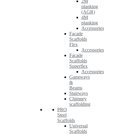
2M
planking
(AGR)
4M
planking
Accessories
Facade
Scaffolds
Flex
Accessories
Facade
Scaffolds
Superflex
Accessories
Gangways
&
Beams
Stairways
Chimney
scaffolding
PRO
Steel
Scaffolds
Universal
Scaffolds