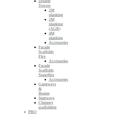
Double
Towers
2M
planking
2M
planking
(AGR)
4M
planking
Accessories
Facade
Scaffolds
Flex
Accessories
Facade
Scaffolds
Superflex
Accessories
Gangways
&
Beams
Stairways
Chimney
scaffolding
PRO