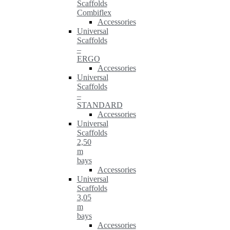
Scaffolds
Combiflex
Accessories
Universal
Scaffolds
–
ERGO
Accessories
Universal
Scaffolds
–
STANDARD
Accessories
Universal
Scaffolds
2,50
m
bays
Accessories
Universal
Scaffolds
3,05
m
bays
Accessories